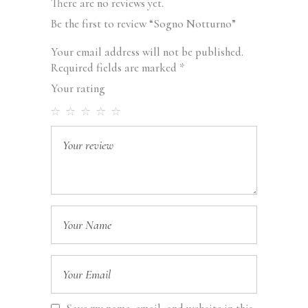
There are no reviews yet.
Be the first to review “Sogno Notturno”
Your email address will not be published.
Required fields are marked
*
Your rating