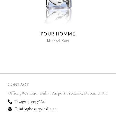
POUR HOMME
Michael Kors
CONTACT
Office 7WA 1040, Dubai Airport Freezone, Dubai, U.A.E
T: +971 4 273 7662
E: info@beauty-italia.ae