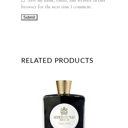
Save my name, email, and website in this
browser for the next time I comment.
RELATED PRODUCTS