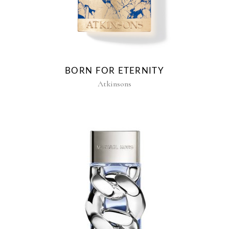
BORN FOR ETERNITY
Atkinsons