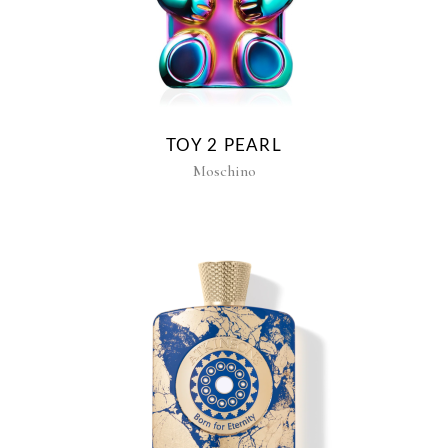
TOY 2 PEARL
Moschino