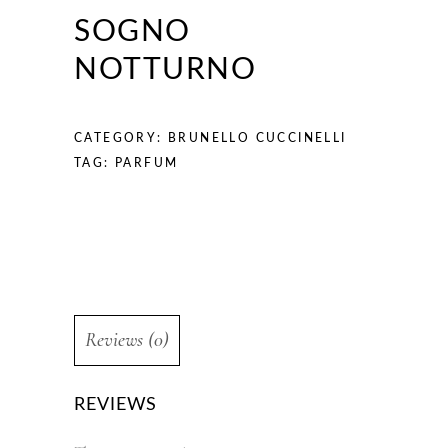
SOGNO
NOTTURNO
CATEGORY:
BRUNELLO CUCCINELLI
TAG:
PARFUM
Reviews (0)
REVIEWS