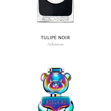
TULIPE NOIR
Atkinsons