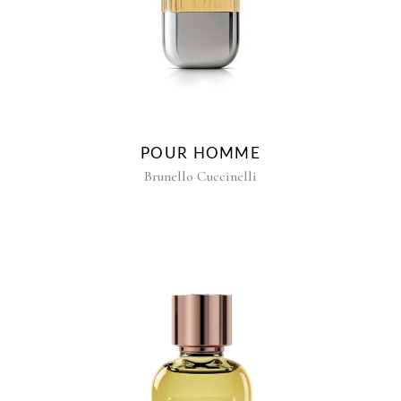
POUR HOMME
Brunello Cuccinelli