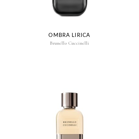
OMBRA LIRICA
Brunello Cuccinelli