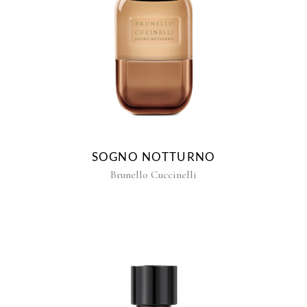
SOGNO NOTTURNO
Brunello Cuccinelli