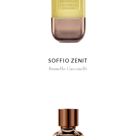
SOFFIO ZENIT
Brunello Cuccinelli