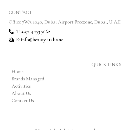
CONTACT
Office 7WA 1040, Dubai Airport Freezone, Dubai, U.A.E
T: +971 4 273 7662
E: info@beauty-italia.ae
QUICK LINKS
Home
Brands Managed
Activities
About Us
Contact Us