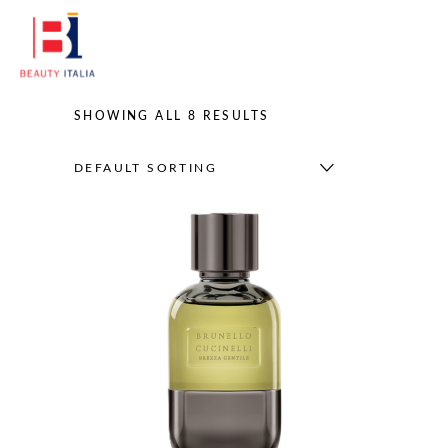
SHOWING ALL 8 RESULTS
DEFAULT SORTING