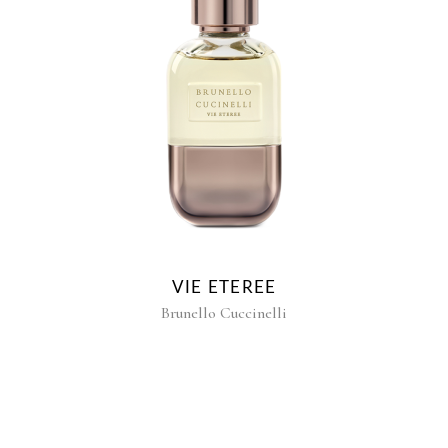
VIE ETEREE
Brunello Cuccinelli