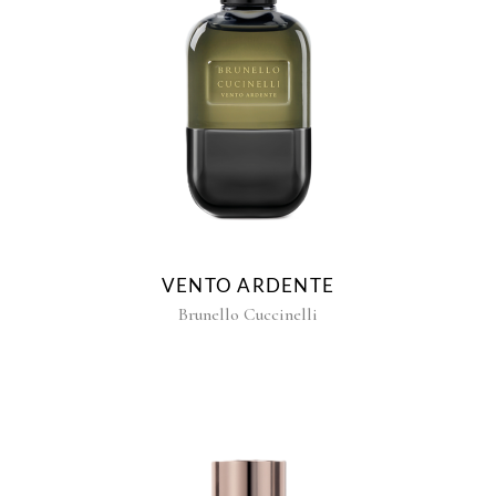
VENTO ARDENTE
Brunello Cuccinelli