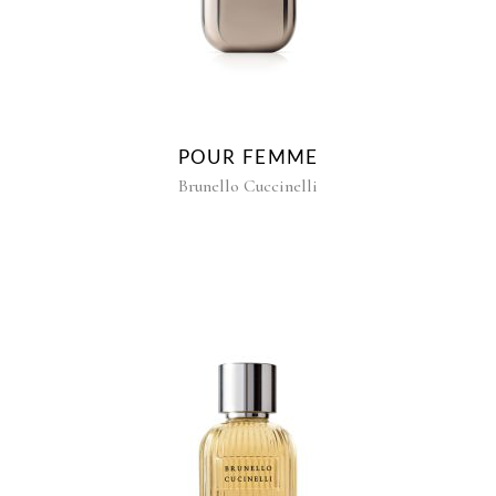
POUR FEMME
Brunello Cuccinelli