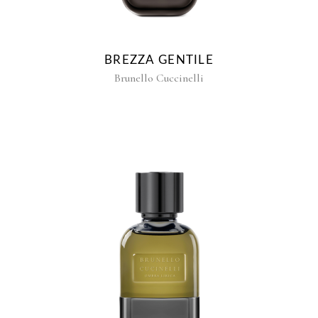
BREZZA GENTILE
Brunello Cuccinelli