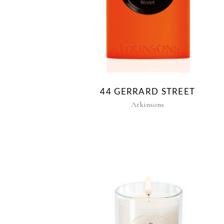
44 GERRARD STREET
Atkinsons