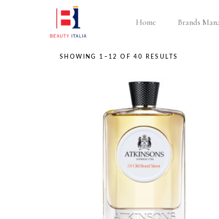
Home
Brands Man
SHOWING 1–12 OF 40 RESULTS