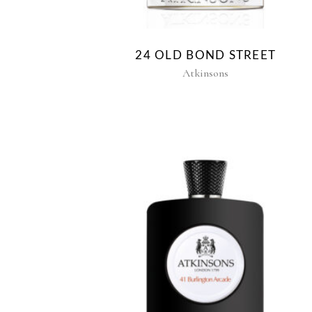
24 OLD BOND STREET
Atkinsons