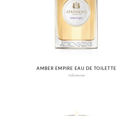
AMBER EMPIRE EAU DE TOILETT
Atkinsons