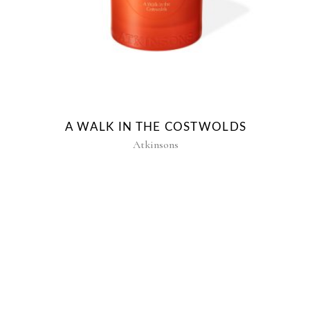
A WALK IN THE COSTWOLDS
Atkinsons