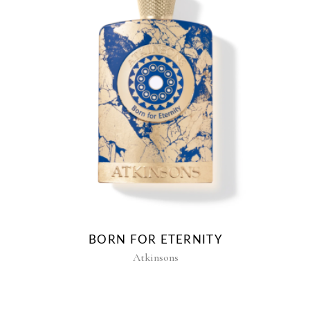
BORN FOR ETERNITY
Atkinsons