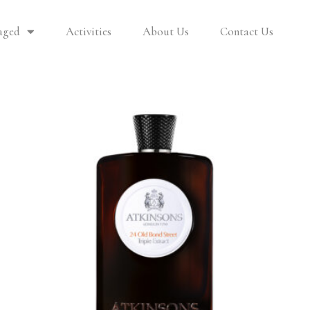
aged
Activities
About Us
Contact Us