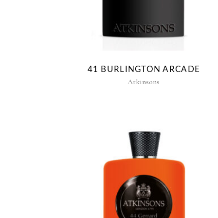
41 BURLINGTON ARCADE
Atkinsons