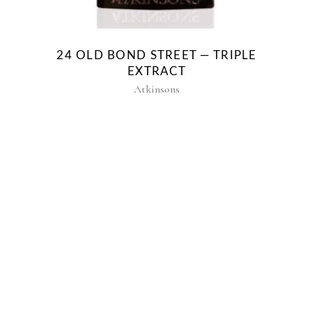
24 OLD BOND STREET — TRIPLE
EXTRACT
Atkinsons