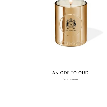
AN ODE TO OUD
Atkinsons