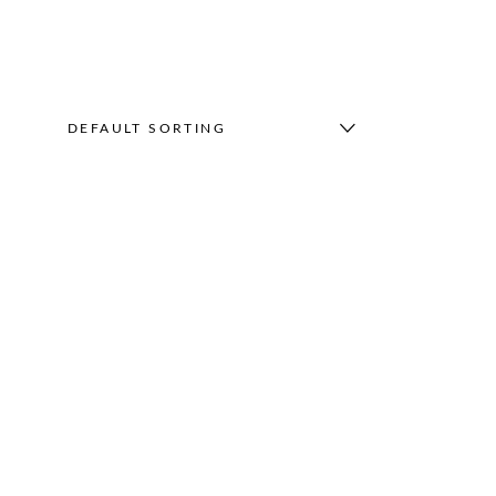
DEFAULT SORTING