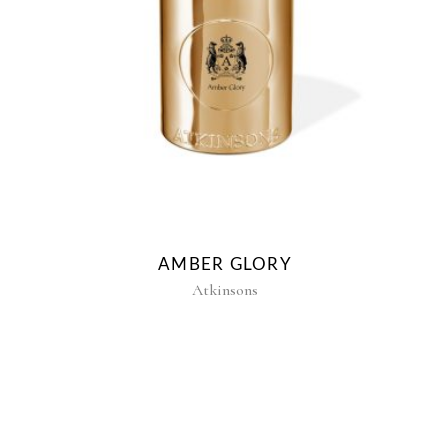
E
AMBER GLORY
Atkinsons