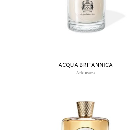
ACQUA BRITANNICA
Atkinsons