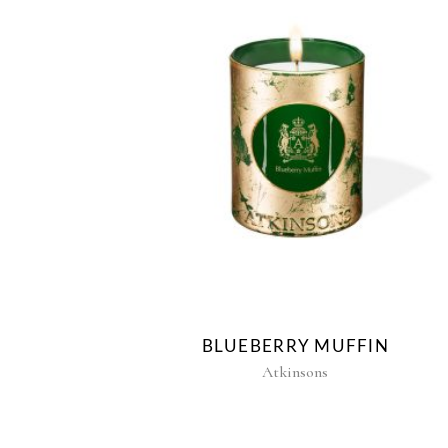
BLUEBERRY MUFFIN
Atkinsons