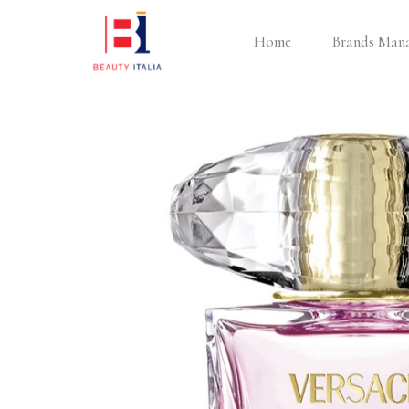
Home
Brands Man