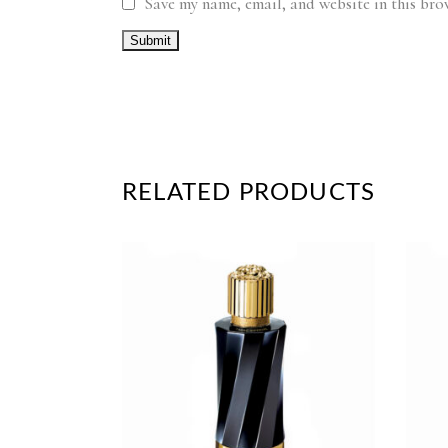
Save my name, email, and website in this bro
RELATED PRODUCTS