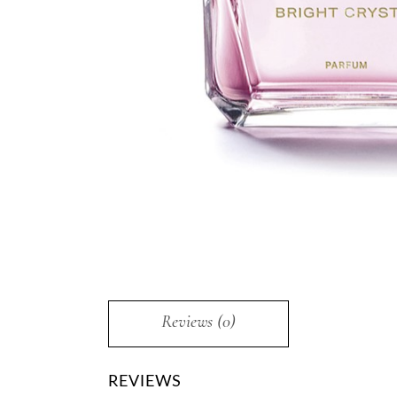
Reviews (0)
REVIEWS