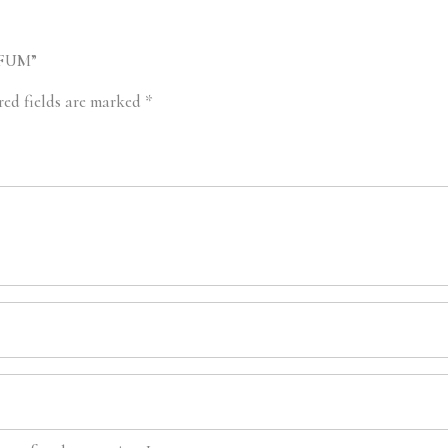
RFUM”
red fields are marked
*