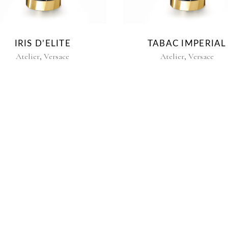
IRIS D’ELITE
TABAC IMPERIAL
,
,
Atelier
Versace
Atelier
Versace