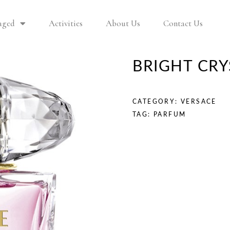
aged
Activities
About Us
Contact Us
BRIGHT CR
CATEGORY:
VERSACE
TAG:
PARFUM