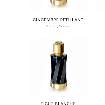
GINGEMBRE PETILLANT
,
Atelier
Versace
FIGUE BLANCHE