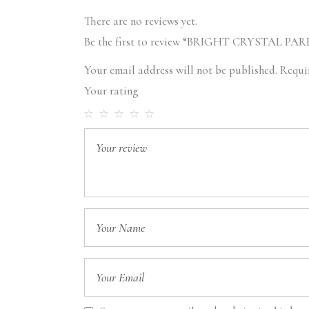
There are no reviews yet.
Be the first to review “BRIGHT CRYSTAL PA
Your email address will not be published.
Requi
Your rating