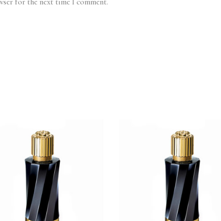
wser for the next time I comment.