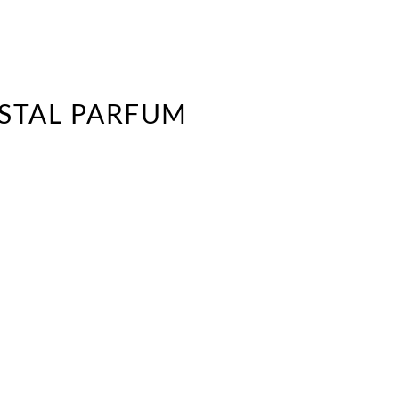
YSTAL PARFUM