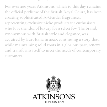
For over 200 years Atkinsons, which to this day remains
the official perfume of the British Royal Court, has been
creating sophisticated A-Gender fragrances,
representing exclusive niche products for enthusiasts
who love the idea of luxury for a select few. The brand,
synonymous with British style and elegance, was
acquired by EuroItalia in 2020, continuing a story that,
while maintaining solid roots in a glorious past, renews
and transforms itself to meet the needs of contemporary
customers.