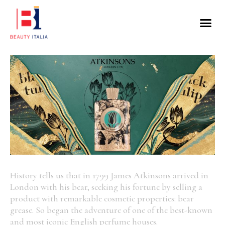
History tells us that in 1799 James Atkinsons arrived in
London with his bear, seeking his fortune by selling a
product with remarkable cosmetic properties: bear
grease. So began the adventure of one of the best-known
and most iconic English perfume houses.