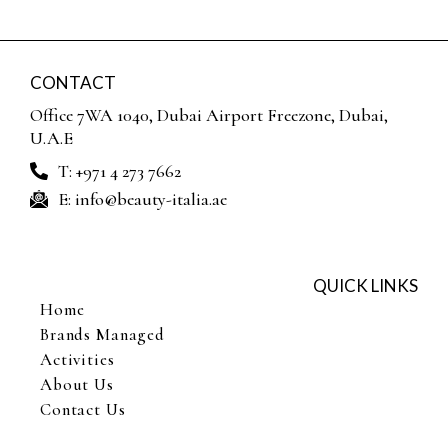
CONTACT
Office 7WA 1040, Dubai Airport Freezone, Dubai,
U.A.E
T: +971 4 273 7662
E: info@beauty-italia.ae
QUICK LINKS
Home
Brands Managed
Activities
About Us
Contact Us