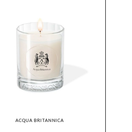
QUA BRITANNICA