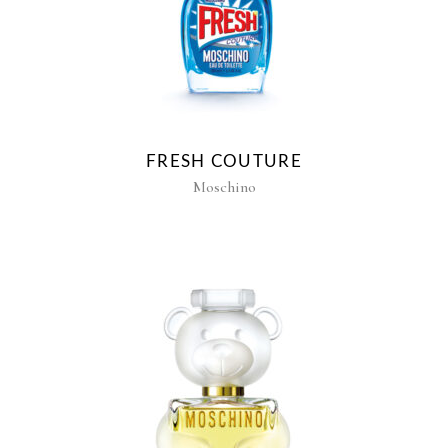
FRESH COUTURE
Moschino