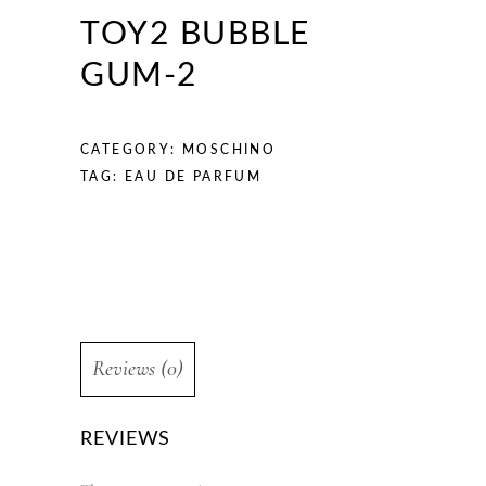
TOY2 BUBBLE
GUM-2
CATEGORY:
MOSCHINO
TAG:
EAU DE PARFUM
Reviews (0)
REVIEWS