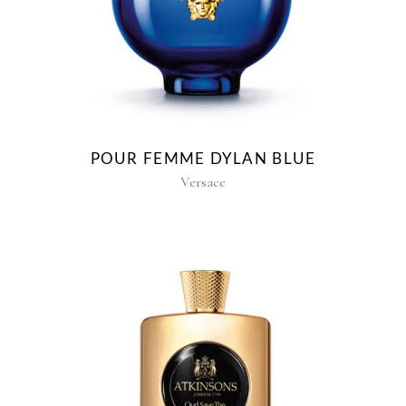
POUR FEMME DYLAN BLUE
Versace