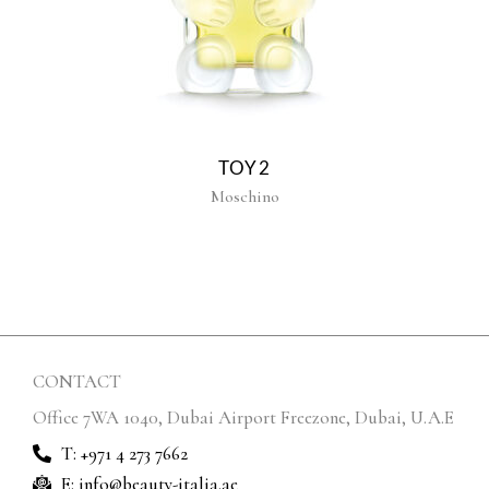
TOY2
Moschino
CONTACT
Office 7WA 1040, Dubai Airport Freezone, Dubai, U.A.E
T: +971 4 273 7662
E: info@beauty-italia.ae