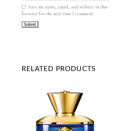
Save my name, email, and website in this
browser for the next time I comment.
RELATED PRODUCTS