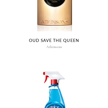
OUD SAVE THE QUEEN
Atkinsons