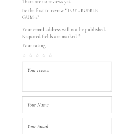
There are no reviews yet.
Be the first to review “TOY2 BUBBLE
GUM-2”
Your email address will not be published.
Required fields are marked
*
Your rating