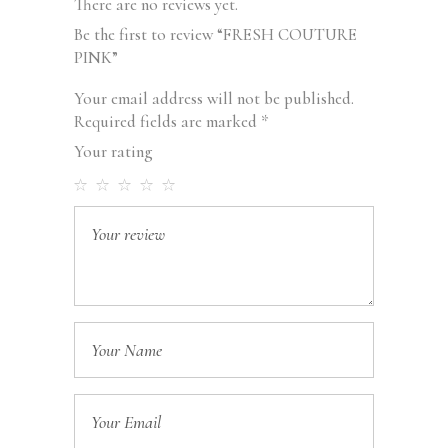
There are no reviews yet.
Be the first to review “FRESH COUTURE
PINK”
Your email address will not be published.
Required fields are marked
*
Your rating