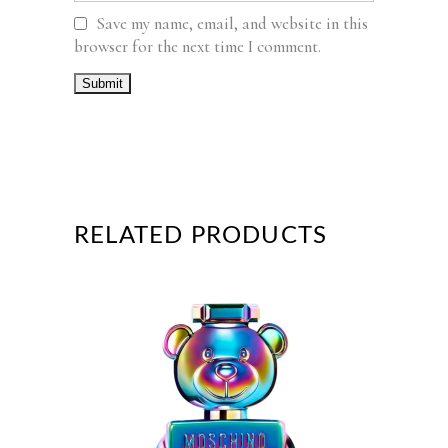
Save my name, email, and website in this
browser for the next time I comment.
RELATED PRODUCTS