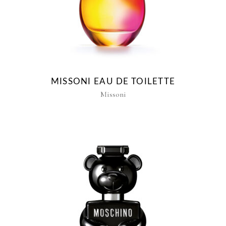
MISSONI EAU DE TOILETTE
Missoni