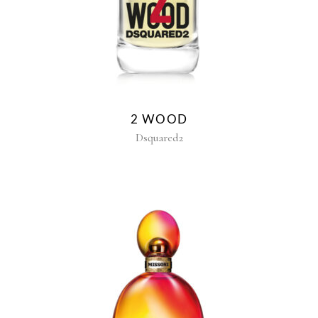
2 WOOD
Dsquared2