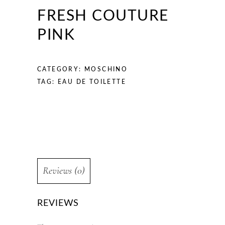
FRESH COUTURE
PINK
CATEGORY:
MOSCHINO
TAG:
EAU DE TOILETTE
Reviews (0)
REVIEWS