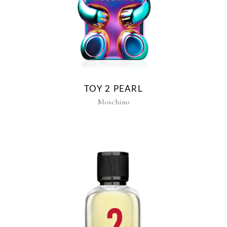
TOY 2 PEARL
Moschino