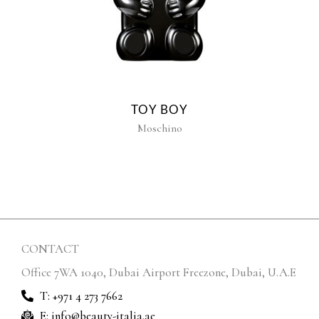
TOY BOY
Moschino
CONTACT
Office 7WA 1040, Dubai Airport Freezone, Dubai, U.A.E
T: +971 4 273 7662
E: info@beauty-italia.ae