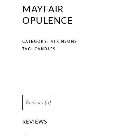
MAYFAIR
OPULENCE
CATEGORY:
ATKINSONS
TAG:
CANDLES
Reviews (0)
REVIEWS