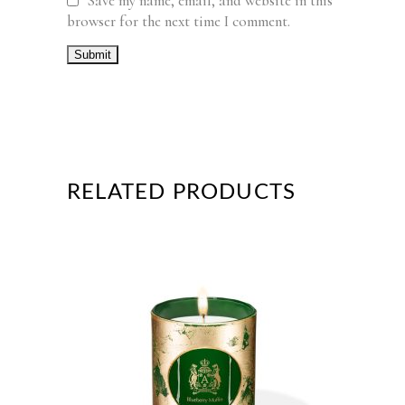
Save my name, email, and website in this
browser for the next time I comment.
RELATED PRODUCTS