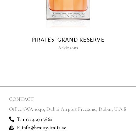
PIRATES’ GRAND RESERVE
Atkinsons
CONTACT
Office 7WA 1040, Dubai Airport Freezone, Dubai, U.A.E
T: +971 4 273 7662
E: info@beauty-italia.ae