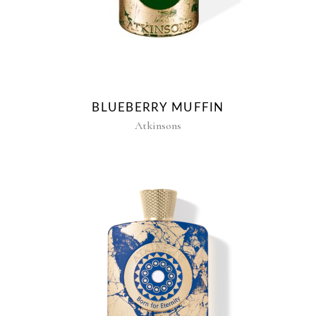
BLUEBERRY MUFFIN
Atkinsons