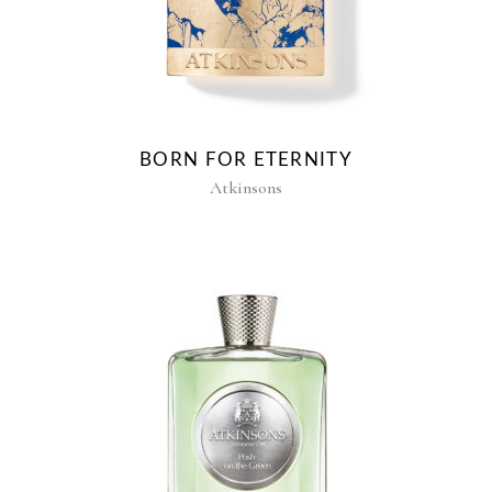
BORN FOR ETERNITY
Atkinsons