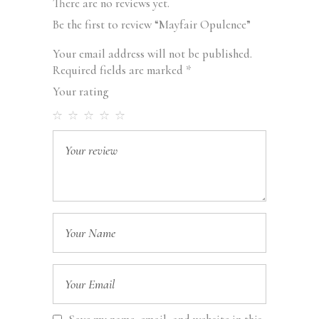
There are no reviews yet.
Be the first to review “Mayfair Opulence”
Your email address will not be published.
Required fields are marked
*
Your rating