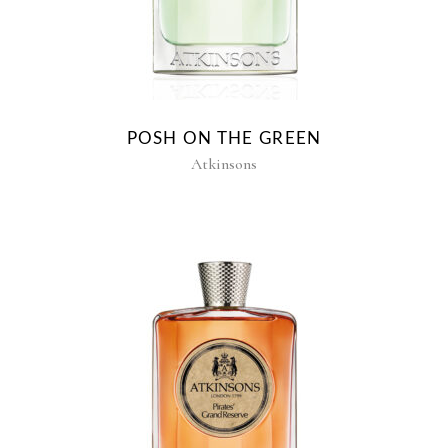
POSH ON THE GREEN
Atkinsons