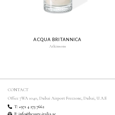
ACQUA BRITANNICA
Atkinsons
CONTACT
Office 7WA 1040, Dubai Airport Freezone, Dubai, U.A.E
T: +971 4 273 7662
E: info@beauty-italia.ae