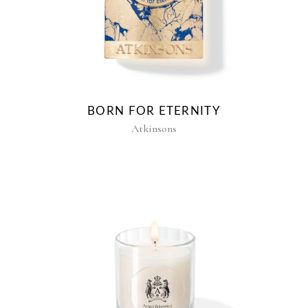
BORN FOR ETERNITY
Atkinsons