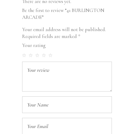
There are no reviews yet.
Be the first to review “41 BURLINGTON
ARCADE”
Your email address will not be published.
Required fields are marked
*
Your rating