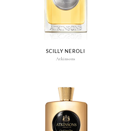
SCILLY NEROLI
Atkinsons