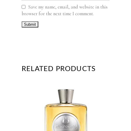
Save my name, email, and website in this
browser for the next time I comment.
RELATED PRODUCTS