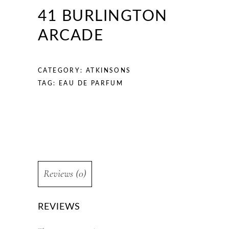
41 BURLINGTON
ARCADE
CATEGORY:
ATKINSONS
TAG:
EAU DE PARFUM
Reviews (0)
REVIEWS