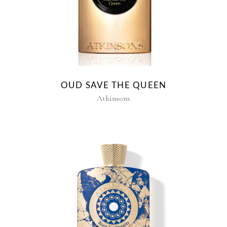
OUD SAVE THE QUEEN
Atkinsons