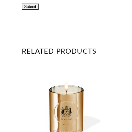
RELATED PRODUCTS