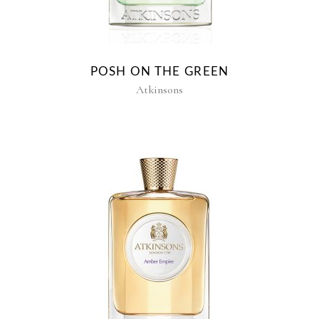
POSH ON THE GREEN
Atkinsons