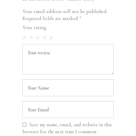
Your email address will not be published.
Required fields are marked
*
Your rating
Save my name, email, and website in this
browser for the next time I comment.