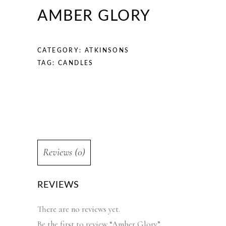
AMBER GLORY
CATEGORY:
ATKINSONS
TAG:
CANDLES
Reviews (0)
REVIEWS
There are no reviews yet.
Be the first to review “Amber Glory”