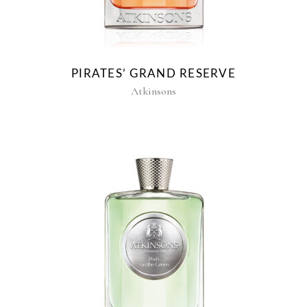
PIRATES’ GRAND RESERVE
Atkinsons