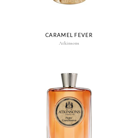
CARAMEL FEVER
Atkinsons