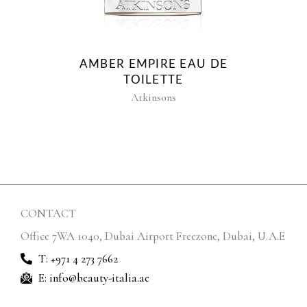
AMBER EMPIRE EAU DE
TOILETTE
Atkinsons
CONTACT
Office 7WA 1040, Dubai Airport Freezone, Dubai, U.A.E
T: +971 4 273 7662
E: info@beauty-italia.ae