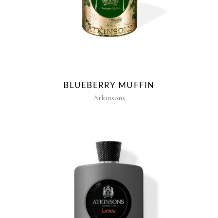
BLUEBERRY MUFFIN
Atkinsons