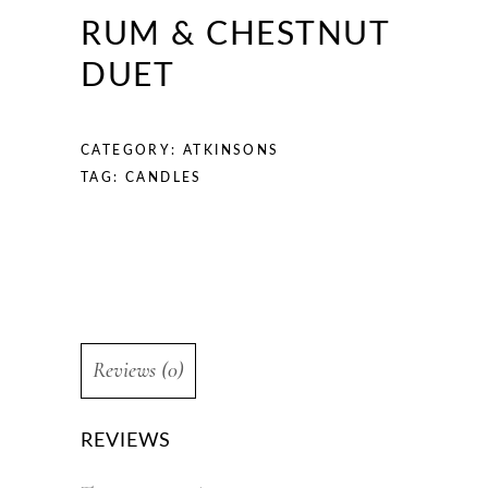
RUM & CHESTNUT
DUET
CATEGORY:
ATKINSONS
TAG:
CANDLES
Reviews (0)
REVIEWS