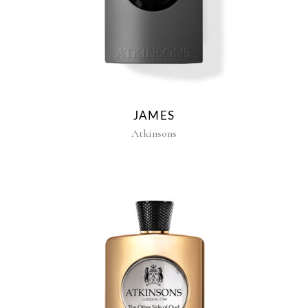
JAMES
Atkinsons