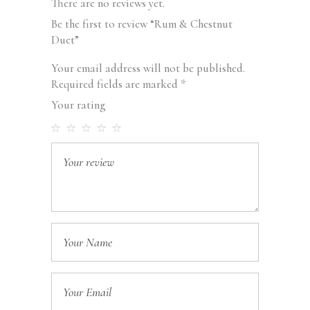
There are no reviews yet.
Be the first to review “Rum & Chestnut
Duet”
Your email address will not be published.
Required fields are marked
*
Your rating