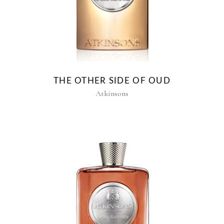
THE OTHER SIDE OF OUD
Atkinsons