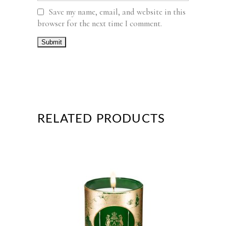
Save my name, email, and website in this
browser for the next time I comment.
RELATED PRODUCTS