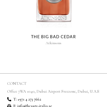
THE BIG BAD CEDAR
Atkinsons
CONTACT
Office 7WA 1040, Dubai Airport Freezone, Dubai, U.A.E
T: +971 4 273 7662
E: info@beauty-italia.ae