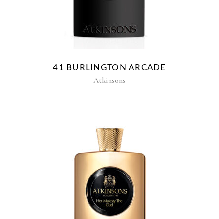
41 BURLINGTON ARCADE
Atkinsons