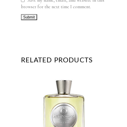
Save my name, email, and website in this
browser for the next time I comment.
RELATED PRODUCTS