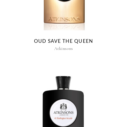
OUD SAVE THE QUEEN
Atkinsons