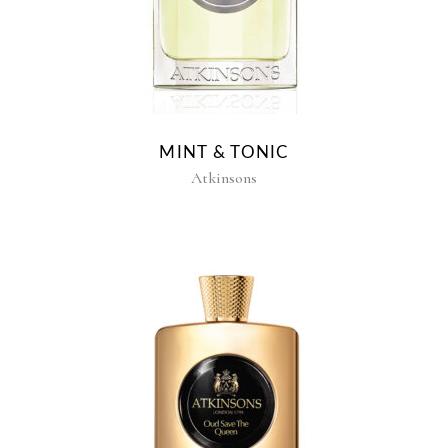
MINT & TONIC
Atkinsons