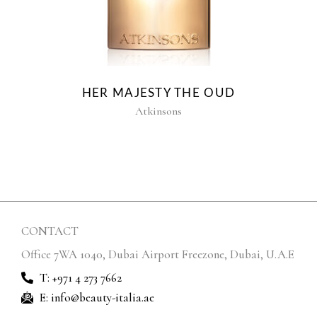
HER MAJESTY THE OUD
Atkinsons
CONTACT
Office 7WA 1040, Dubai Airport Freezone, Dubai, U.A.E
T: +971 4 273 7662
E: info@beauty-italia.ae