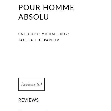
POUR HOMME
ABSOLU
CATEGORY:
MICHAEL KORS
TAG:
EAU DE PARFUM
Reviews (0)
REVIEWS