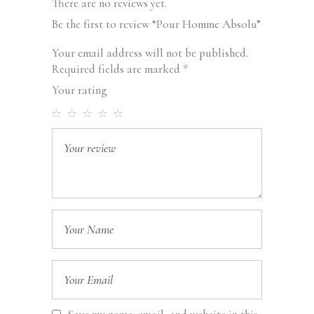
There are no reviews yet.
Be the first to review “Pour Homme Absolu”
Your email address will not be published.
Required fields are marked
*
Your rating