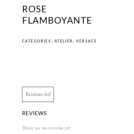
ROSE
FLAMBOYANTE
CATEGORIES:
ATELIER
,
VERSACE
Reviews (0)
REVIEWS
There are no reviews yet.