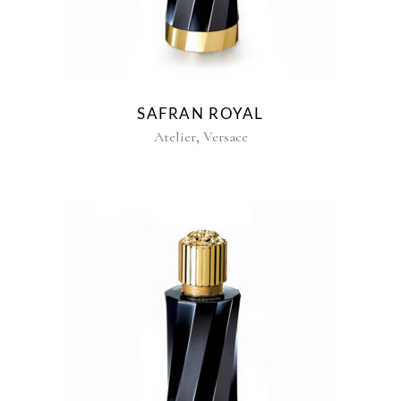
SAFRAN ROYAL
,
Atelier
Versace