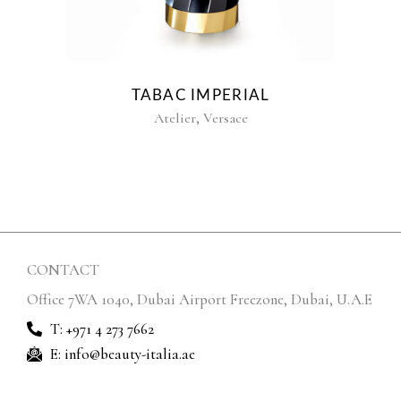
TABAC IMPERIAL
,
Atelier
Versace
CONTACT
Office 7WA 1040, Dubai Airport Freezone, Dubai, U.A.E
T: +971 4 273 7662
E: info@beauty-italia.ae