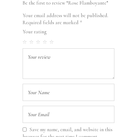
Be the first to review “Rose Flamboyante”
Your email address will not be published.
Required fields are marked
*
Your rating
Save my name, email, and website in this
browser for the next time I comment.