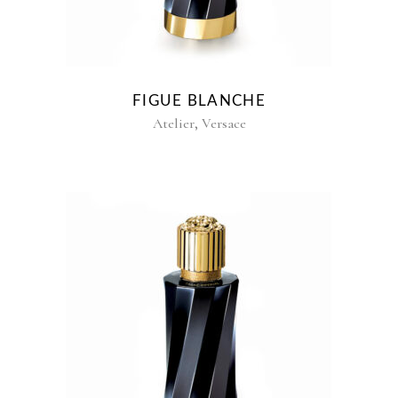
FIGUE BLANCHE
,
Atelier
Versace