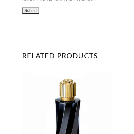
RELATED PRODUCTS