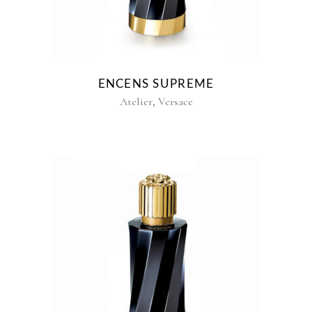
ENCENS SUPREME
,
Atelier
Versace