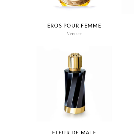
EROS POUR FEMME
Versace
FLEUR DE MATE