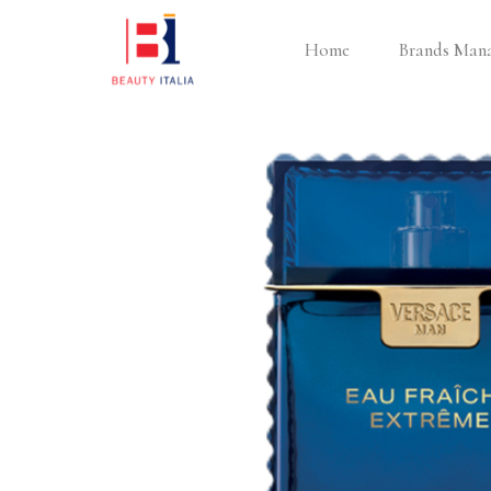
Home
Brands Man