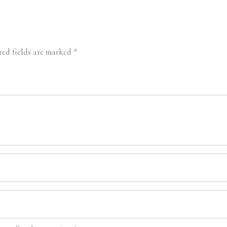
red fields are marked
*