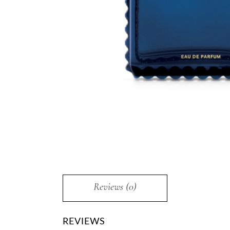
Reviews (0)
REVIEWS