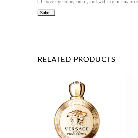
Save my name, email, and website in this bro
RELATED PRODUCTS