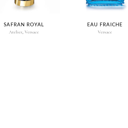
SAFRAN ROYAL
EAU FRAICHE
,
Atelier
Versace
Versace