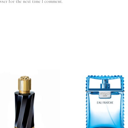
wser for the next time I comment.