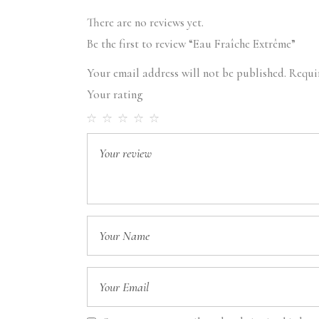
There are no reviews yet.
Be the first to review “Eau Fraîche Extrême”
Your email address will not be published.
Requi
Your rating