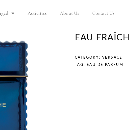
aged
Activities
About Us
Contact Us
EAU FRAÎC
CATEGORY:
VERSACE
TAG:
EAU DE PARFUM