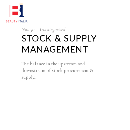
Nov
30
Uncategorized
STOCK & SUPPLY
MANAGEMENT
The balance in the upstream and
downstream of stock procurement &
supply…