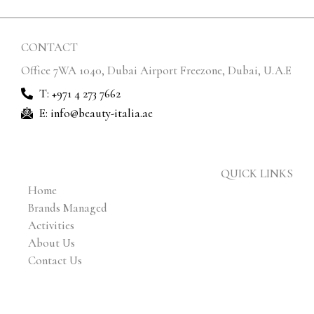
CONTACT
Office 7WA 1040, Dubai Airport Freezone, Dubai, U.A.E
T: +971 4 273 7662
E: info@beauty-italia.ae
QUICK LINKS
Home
Brands Managed
Activities
About Us
Contact Us