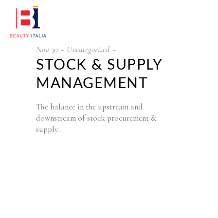
Nov
30
Uncategorized
STOCK & SUPPLY
MANAGEMENT
The balance in the upstream and
downstream of stock procurement &
supply…