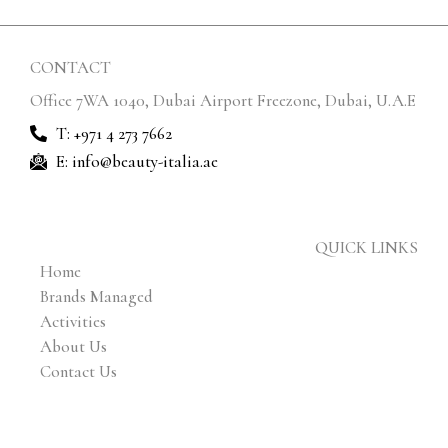
CONTACT
Office 7WA 1040, Dubai Airport Freezone, Dubai, U.A.E
T: +971 4 273 7662
E: info@beauty-italia.ae
QUICK LINKS
Home
Brands Managed
Activities
About Us
Contact Us