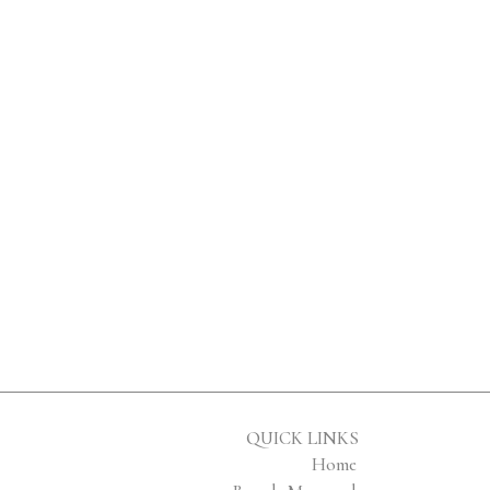
QUICK LINKS
Home