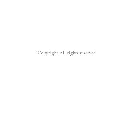
*Copyright All rights reserved