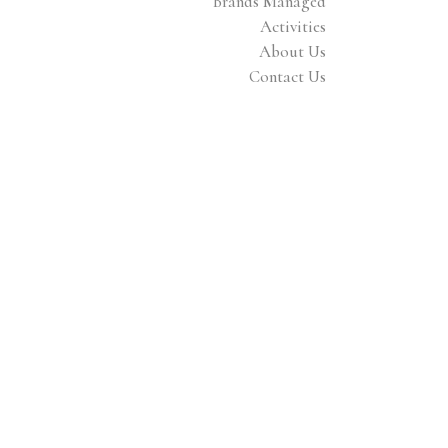
Brands Managed
Activities
About Us
Contact Us