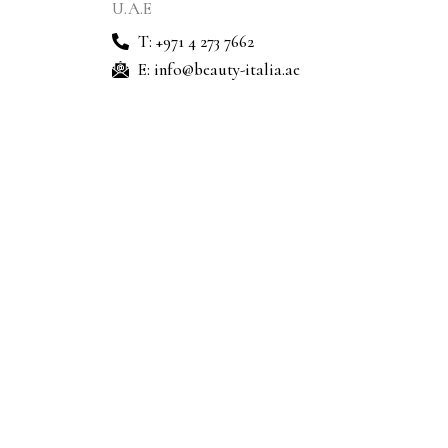
U.A.E
T: +971 4 273 7662
E: info@beauty-italia.ae