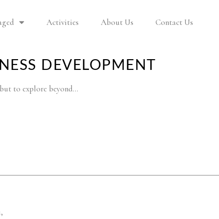
aged
Activities
About Us
Contact Us
INESS DEVELOPMENT
y but to explore beyond…
,