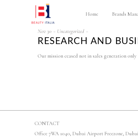
Home
Brands Man
Nov
30
Uncategorized
RESEARCH AND BUS
Our mission ceased not in sales generation onl
CONTACT
Office 7WA 1040, Dubai Airport Freezone, Dubai