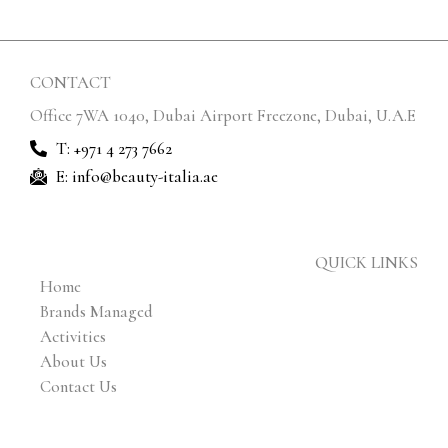
CONTACT
Office 7WA 1040, Dubai Airport Freezone, Dubai, U.A.E
T: +971 4 273 7662
E: info@beauty-italia.ae
QUICK LINKS
Home
Brands Managed
Activities
About Us
Contact Us