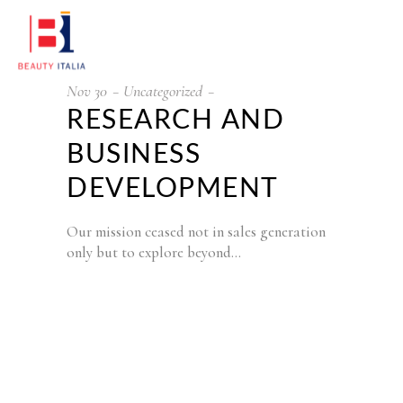
Nov
30
Uncategorized
RESEARCH AND
BUSINESS
DEVELOPMENT
Our mission ceased not in sales generation
only but to explore beyond…