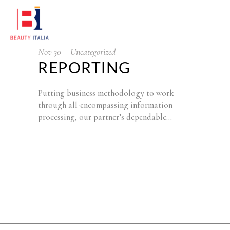
Nov
30
Uncategorized
REPORTING
Putting business methodology to work
through all-encompassing information
processing, our partner’s dependable…