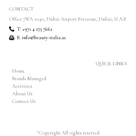
CONTACT
Office 7WA 1040, Dubai Airport Freezone, Dubai, U.A.E
T: +971 4 273 7662
E: info@beauty-italia.ae
QUICK LINKS
Home
Brands Managed
Activities
About Us
Contact Us
*Copyright All rights reserved