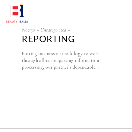
Nov
30
Uncategorized
REPORTING
Putting business methodology to work
through all-encompassing information
processing, our partner’s dependable…