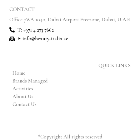
CONTACT
Office 7WA 1040, Dubai Airport Freezone, Dubai, U.A.E
T: +971 4 273 7662
E: info@beauty-italia.ae
QUICK LINKS
Home
Brands Managed
Activities
About Us
Contact Us
*Copyright All rights reserved