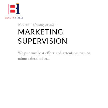
Nov
30
Uncategorized
MARKETING
SUPERVISION
We put our best effort and attention even to
minute details for…