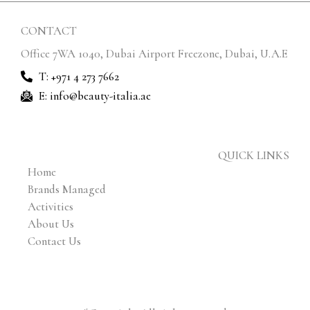
CONTACT
Office 7WA 1040, Dubai Airport Freezone, Dubai, U.A.E
T: +971 4 273 7662
E: info@beauty-italia.ae
QUICK LINKS
Home
Brands Managed
Activities
About Us
Contact Us