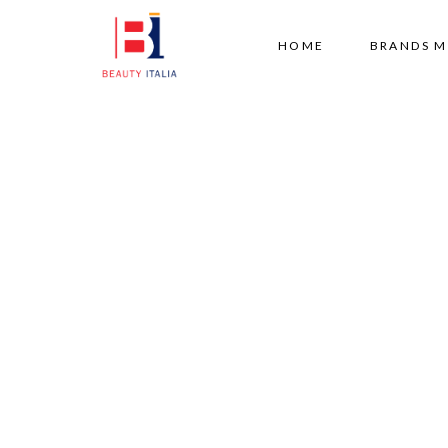
HOME
BRANDS 