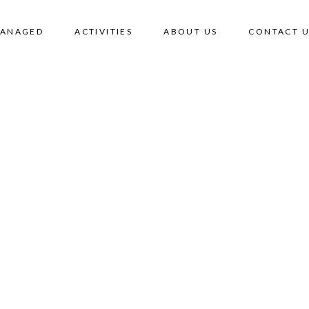
MANAGED
ACTIVITIES
ABOUT US
CONTACT U