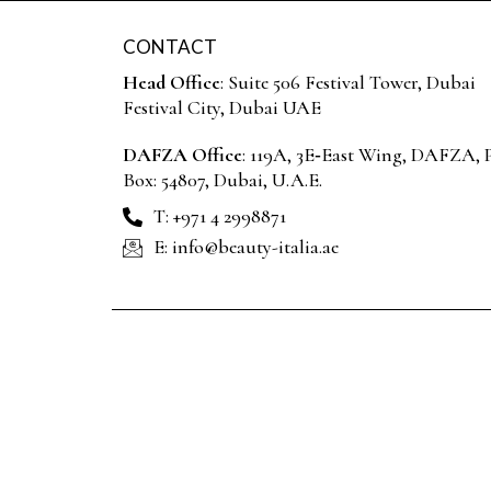
CONTACT
Head Office
: Suite 506 Festival Tower, Dubai
Festival City, Dubai UAE
DAFZA Office
: 119A, 3E‑East Wing, DAFZA, P
Box: 54807, Dubai, U.A.E.
T: +971 4 2998871
E: info@beauty-italia.ae