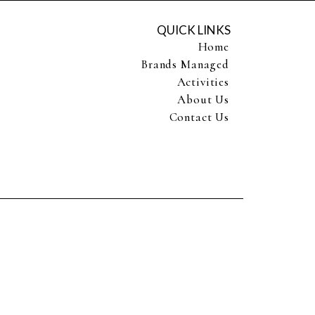
QUICK LINKS
Home
Brands Managed
Activities
About Us
Contact Us