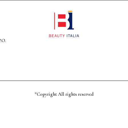
.O.
*Copyright All rights reserved