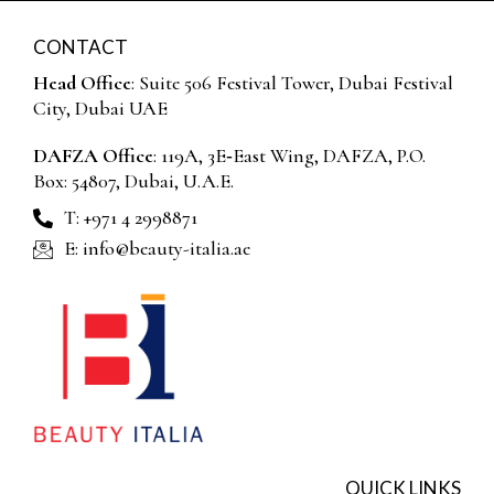
CONTACT
Head Office
: Suite 506 Festival Tower, Dubai Festival
City, Dubai UAE
DAFZA Office
: 119A, 3E‑East Wing, DAFZA, P.O.
Box: 54807, Dubai, U.A.E.
T: +971 4 2998871
E: info@beauty-italia.ae
QUICK LINKS