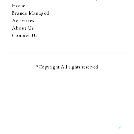
Home
Brands Managed
Activities
About Us
Contact Us
*Copyright All rights reserved